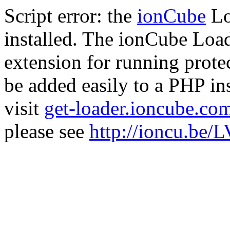
Script error: the
ionCube
Lo
installed. The ionCube Load
extension for running prote
be added easily to a PHP ins
visit
get-loader.ioncube.co
please see
http://ioncu.be/L