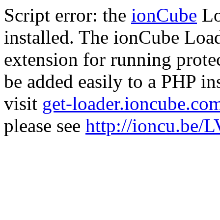
Script error: the
ionCube
Lo
installed. The ionCube Load
extension for running prote
be added easily to a PHP ins
visit
get-loader.ioncube.co
please see
http://ioncu.be/L