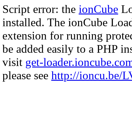
Script error: the
ionCube
Lo
installed. The ionCube Load
extension for running prote
be added easily to a PHP ins
visit
get-loader.ioncube.co
please see
http://ioncu.be/L