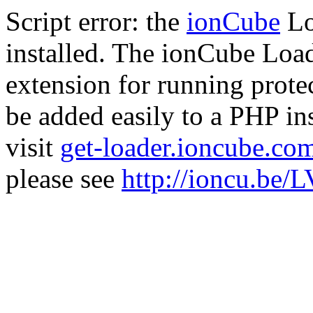
Script error: the
ionCube
Lo
installed. The ionCube Load
extension for running prote
be added easily to a PHP ins
visit
get-loader.ioncube.co
please see
http://ioncu.be/L