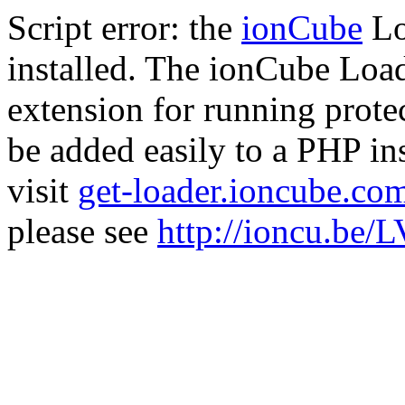
Script error: the
ionCube
Lo
installed. The ionCube Load
extension for running prote
be added easily to a PHP ins
visit
get-loader.ioncube.co
please see
http://ioncu.be/L