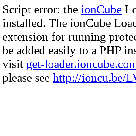
Script error: the
ionCube
Lo
installed. The ionCube Load
extension for running prote
be added easily to a PHP ins
visit
get-loader.ioncube.co
please see
http://ioncu.be/L