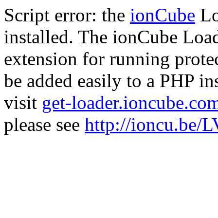
Script error: the
ionCube
Lo
installed. The ionCube Load
extension for running prote
be added easily to a PHP ins
visit
get-loader.ioncube.co
please see
http://ioncu.be/L