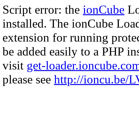
Script error: the
ionCube
Lo
installed. The ionCube Load
extension for running prote
be added easily to a PHP ins
visit
get-loader.ioncube.co
please see
http://ioncu.be/L