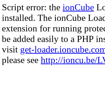
Script error: the
ionCube
Lo
installed. The ionCube Load
extension for running prote
be added easily to a PHP ins
visit
get-loader.ioncube.co
please see
http://ioncu.be/L