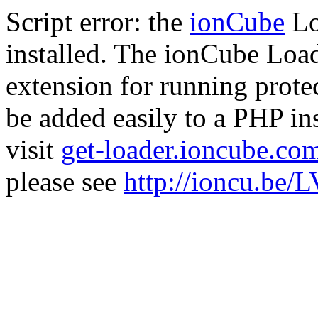
Script error: the
ionCube
Lo
installed. The ionCube Load
extension for running prote
be added easily to a PHP ins
visit
get-loader.ioncube.co
please see
http://ioncu.be/L