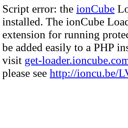
Script error: the
ionCube
Lo
installed. The ionCube Load
extension for running prote
be added easily to a PHP ins
visit
get-loader.ioncube.co
please see
http://ioncu.be/L