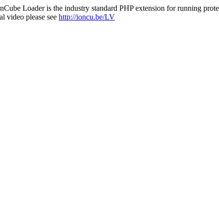
nCube Loader is the industry standard PHP extension for running protec
al video please see
http://ioncu.be/LV