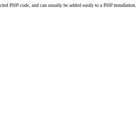
ted PHP code, and can usually be added easily to a PHP installation.