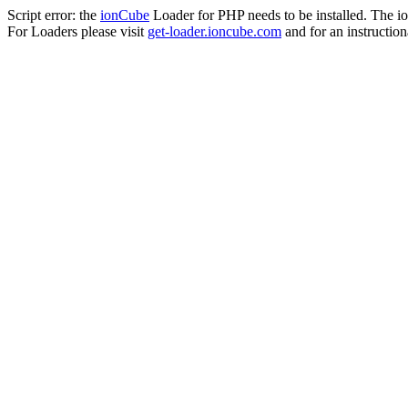
Script error: the
ionCube
Loader for PHP needs to be installed. The io
For Loaders please visit
get-loader.ioncube.com
and for an instruction